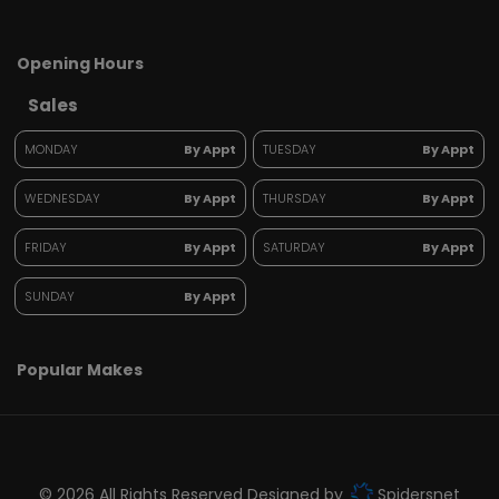
Opening Hours
Sales
MONDAY
By Appt
TUESDAY
By Appt
WEDNESDAY
By Appt
THURSDAY
By Appt
FRIDAY
By Appt
SATURDAY
By Appt
SUNDAY
By Appt
Popular Makes
© 2026 All Rights Reserved Designed by
Spidersnet