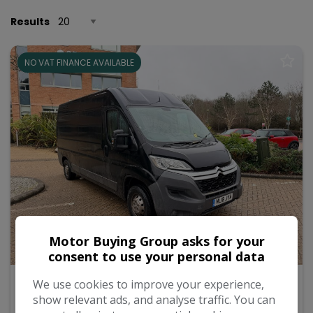
Results
NO VAT FINANCE AVAILABLE
Motor Buying Group asks for your
27
consent to use your personal data
2018 Citroen Relay
We use cookies to improve your experience,
show relevant ads, and analyse traffic. You can
2.0 BlueHDi 35 Enterprise Panel Van 5dr Diesel Manual