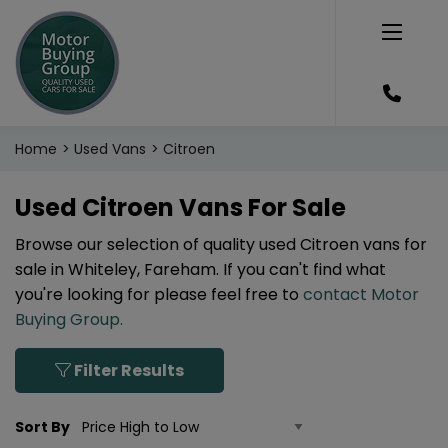
Home
Used Vans
Citroen
Used Citroen Vans For Sale
Browse our selection of quality used Citroen vans for
sale in Whiteley, Fareham. If you can't find what
you're looking for please feel free to
contact Motor
Buying Group
.
Filter Results
Sort By