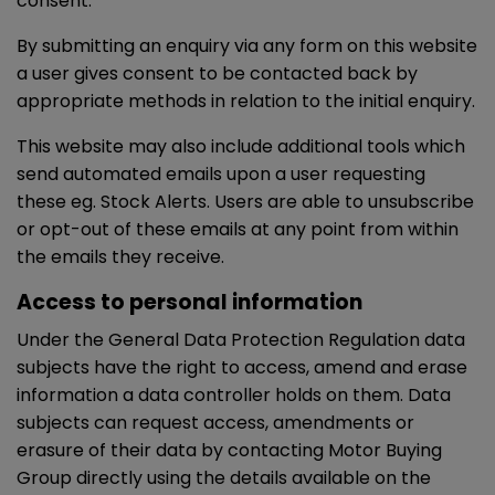
consent.
By submitting an enquiry via any form on this website
a user gives consent to be contacted back by
appropriate methods in relation to the initial enquiry.
This website may also include additional tools which
send automated emails upon a user requesting
these eg. Stock Alerts. Users are able to unsubscribe
or opt-out of these emails at any point from within
the emails they receive.
Access to personal information
Under the General Data Protection Regulation data
subjects have the right to access, amend and erase
information a data controller holds on them. Data
subjects can request access, amendments or
erasure of their data by contacting Motor Buying
Group directly using the details available on the