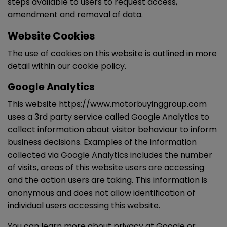
steps available to users to request access,
amendment and removal of data.
Website Cookies
The use of cookies on this website is outlined in more
detail within our cookie policy.
Google Analytics
This website https://www.motorbuyinggroup.com
uses a 3rd party service called Google Analytics to
collect information about visitor behaviour to inform
business decisions. Examples of the information
collected via Google Analytics includes the number
of visits, areas of this website users are accessing
and the action users are taking. This information is
anonymous and does not allow identification of
individual users accessing this website.
You can learn more about
privacy at Google
or