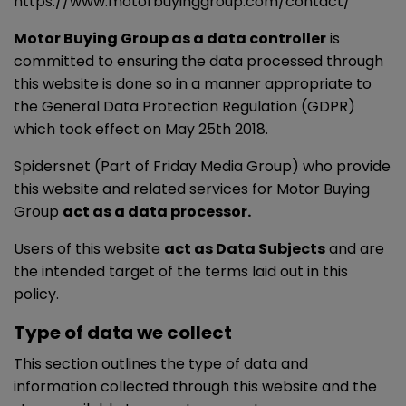
https://www.motorbuyinggroup.com/contact/
Motor Buying Group as a data controller
is
committed to ensuring the data processed through
this website is done so in a manner appropriate to
the General Data Protection Regulation (GDPR)
which took effect on May 25th 2018.
Spidersnet (Part of Friday Media Group) who provide
this website and related services for Motor Buying
Group
act as a data processor.
Users of this website
act as Data Subjects
and are
the intended target of the terms laid out in this
policy.
Type of data we collect
This section outlines the type of data and
information collected through this website and the