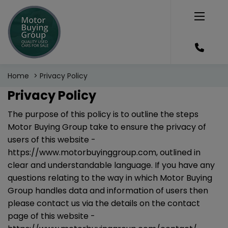
Home
Privacy Policy
Privacy Policy
The purpose of this policy is to outline the steps
Motor Buying Group take to ensure the privacy of
users of this website -
https://www.motorbuyinggroup.com
, outlined in
clear and understandable language. If you have any
questions relating to the way in which Motor Buying
Group handles data and information of users then
please contact us via the details on the contact
page of this website -