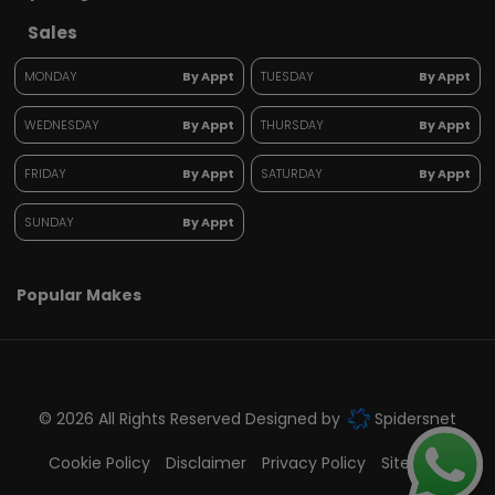
Sales
MONDAY
By Appt
TUESDAY
By Appt
WEDNESDAY
By Appt
THURSDAY
By Appt
FRIDAY
By Appt
SATURDAY
By Appt
SUNDAY
By Appt
Popular Makes
© 2026 All Rights Reserved Designed by
Spidersnet
Cookie Policy
Disclaimer
Privacy Policy
Sitemap