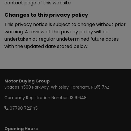
contact page of this website.
Changes to this privacy policy
This privacy notice is subject to change without prior
warning. A review of this privacy policy will be
undertaken at regular undetermined future dates
with the updated date stated below.
Motor Buying Group
Spaces 4500 Parkway
Whiteley
Fareham
PO15 7AZ
Company Registration Number:
13161648
07798 722145
Opening Hours