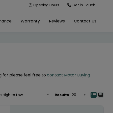
Opening Hours
Get in Touch
inance
Warranty
Reviews
Contact Us
g for please feel free to
contact Motor Buying
Results