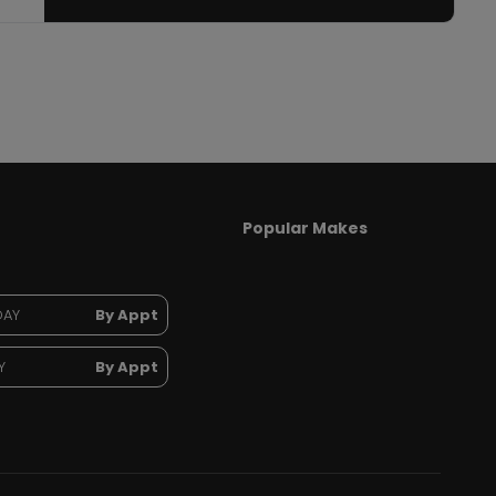
Popular Makes
DAY
By Appt
Y
By Appt