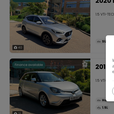
2020 
1.5 VTi-TE
SUV
40
2018
Finance available
1.5 VTi-TE
Hatch
1.5L
21