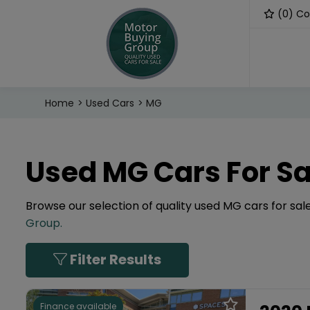
(
0
) C
Home
Used Cars
MG
Used MG Cars For Sa
Browse our selection of quality used MG cars for sale
Group
.
Filter Results
Finance available