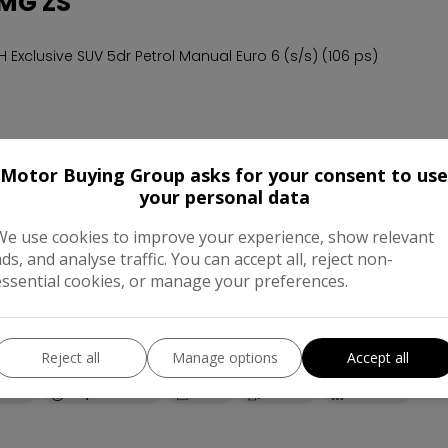
MG ZS
CH Exclusive SUV 5dr Petrol Manual Euro 6 (s/s) (106 ps)
32,211
2020
Petrol
Manual
1.5L
Motor Buying Group asks for your consent to use
your personal data
We use cookies to improve your experience, show relevant
 MG MG3
ads, and analyse traffic. You can accept all, reject non-
essential cookies, or manage your preferences.
CH 3Form Sport Hatchback 5dr Petrol Manual Euro 6 (s/s) (106 ps
Reject all
Manage options
Accept all
back
68,048
2018
Petrol
Manual